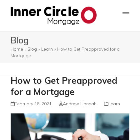
Skip
to
Open
Close
content
mobil
mobil
Blog
menu
menu
Home
»
Blog
»
Learn
»
How to Get Preapproved for a
Mortgage
How to Get Preapproved
for a Mortgage
February 18, 2021
Andrew Hannah
Learn