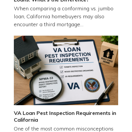
When comparing a conforming vs. jumbo
loan, California homebuyers may also
encounter a third mortgage…
VA Loan Pest Inspection Requirements in
California
One of the most common misconceptions