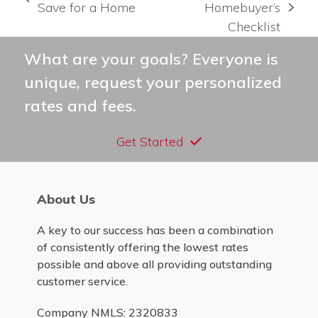
previous
Save for a Home
Homebuyer’s
next
post:
Checklist
post:
What are your goals? Everyone is
unique, request your personalized
rates and fees.
Get Started
About Us
A key to our success has been a combination
of consistently offering the lowest rates
possible and above all providing outstanding
customer service.
Company NMLS: 2320833