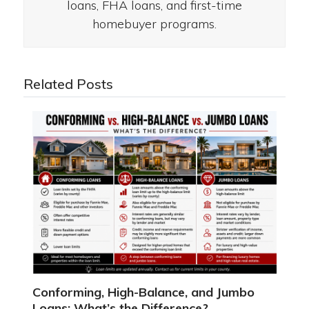
loans, FHA loans, and first-time
homebuyer programs.
Related Posts
Conforming, High-Balance, and Jumbo
Loans: What’s the Difference?