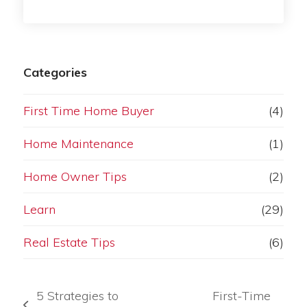
Categories
First Time Home Buyer
(4)
Home Maintenance
(1)
Home Owner Tips
(2)
Learn
(29)
Real Estate Tips
(6)
5 Strategies to
First-Time