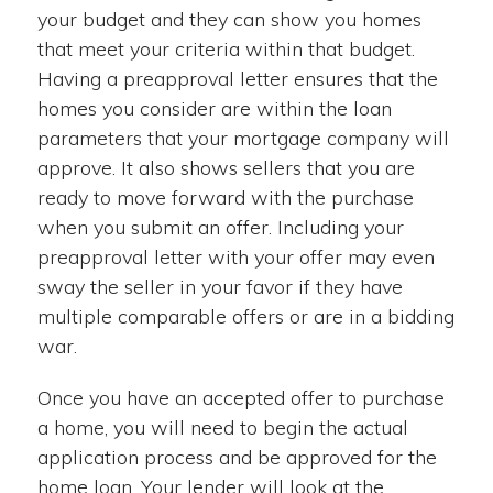
your budget and they can show you homes
that meet your criteria within that budget.
Having a preapproval letter ensures that the
homes you consider are within the loan
parameters that your mortgage company will
approve. It also shows sellers that you are
ready to move forward with the purchase
when you submit an offer. Including your
preapproval letter with your offer may even
sway the seller in your favor if they have
multiple comparable offers or are in a bidding
war.
Once you have an accepted offer to purchase
a home, you will need to begin the actual
application process and be approved for the
home loan. Your lender will look at the