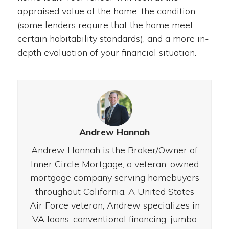
appraised value of the home, the condition
(some lenders require that the home meet
certain habitability standards), and a more in-
depth evaluation of your financial situation.
Andrew Hannah
Andrew Hannah is the Broker/Owner of
Inner Circle Mortgage, a veteran-owned
mortgage company serving homebuyers
throughout California. A United States
Air Force veteran, Andrew specializes in
VA loans, conventional financing, jumbo