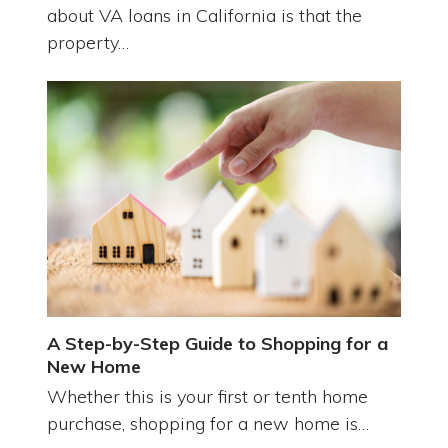
about VA loans in California is that the
property…
A Step-by-Step Guide to Shopping for a
New Home
Whether this is your first or tenth home
purchase, shopping for a new home is…