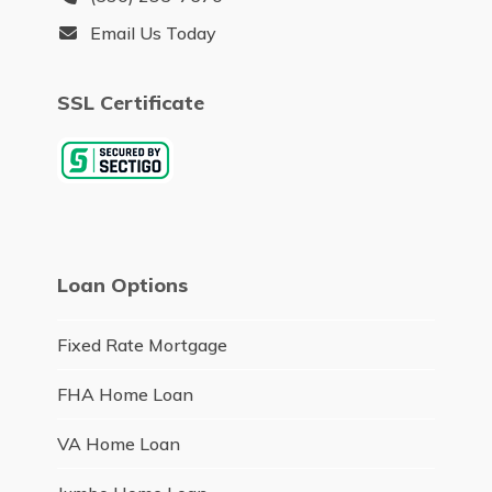
Email Us Today
SSL Certificate
Loan Options
Fixed Rate Mortgage
FHA Home Loan
VA Home Loan