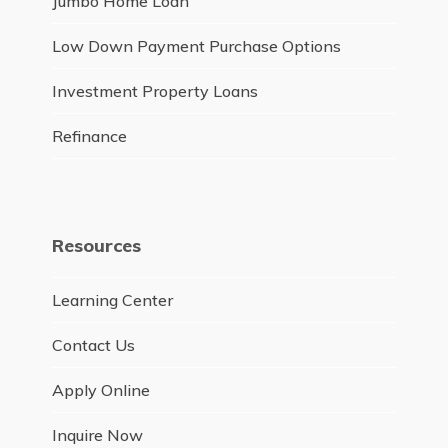
Jumbo Home Loan
Low Down Payment Purchase Options
Investment Property Loans
Refinance
Resources
Learning Center
Contact Us
Apply Online
Inquire Now