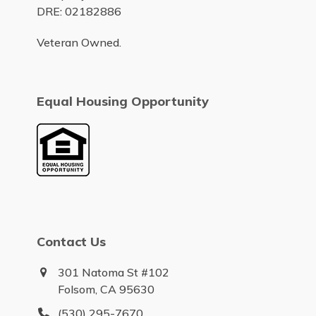
DRE: 02182886
Veteran Owned.
Equal Housing Opportunity
Contact Us
301 Natoma St #102
Folsom, CA 95630
(530) 295-7670