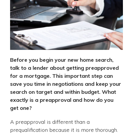
Before you begin your new home search,
talk to a lender about getting preapproved
for a mortgage. This important step can
save you time in negotiations and keep your
search on target and within budget. What
exactly is a preapproval and how do you
get one?
A preapproval is different than a
prequalification because it is more thorough.