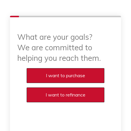
What are your goals?
We are committed to
helping you reach them.
Purchase or Refinance
I want to purchase
I want to refinance