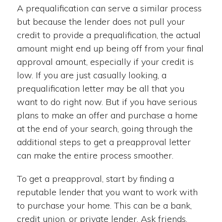
A prequalification can serve a similar process
but because the lender does not pull your
credit to provide a prequalification, the actual
amount might end up being off from your final
approval amount, especially if your credit is
low. If you are just casually looking, a
prequalification letter may be all that you
want to do right now. But if you have serious
plans to make an offer and purchase a home
at the end of your search, going through the
additional steps to get a preapproval letter
can make the entire process smoother.
To get a preapproval, start by finding a
reputable lender that you want to work with
to purchase your home. This can be a bank,
credit union, or private lender. Ask friends,