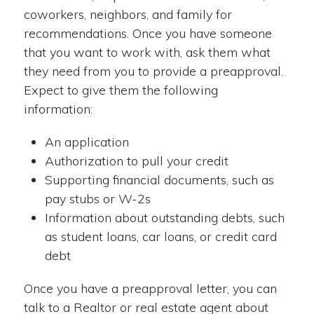
coworkers, neighbors, and family for
recommendations. Once you have someone
that you want to work with, ask them what
they need from you to provide a preapproval.
Expect to give them the following
information:
An application
Authorization to pull your credit
Supporting financial documents, such as
pay stubs or W-2s
Information about outstanding debts, such
as student loans, car loans, or credit card
debt
Once you have a preapproval letter, you can
talk to a Realtor or real estate agent about