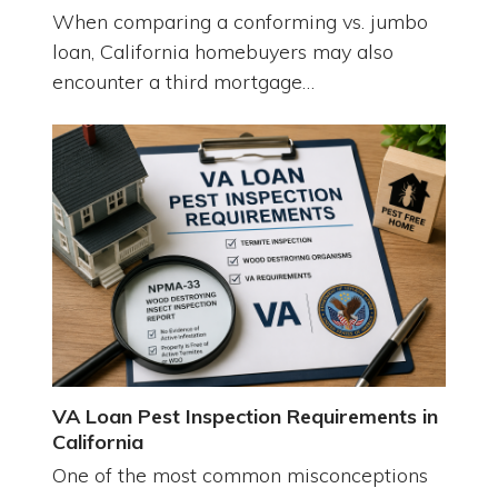
When comparing a conforming vs. jumbo
loan, California homebuyers may also
encounter a third mortgage…
VA Loan Pest Inspection Requirements in
California
One of the most common misconceptions