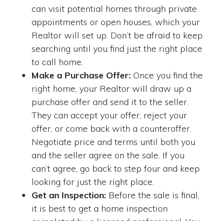
can visit potential homes through private
appointments or open houses, which your
Realtor will set up. Don’t be afraid to keep
searching until you find just the right place
to call home.
Make a Purchase Offer:
Once you find the
right home, your Realtor will draw up a
purchase offer and send it to the seller.
They can accept your offer, reject your
offer, or come back with a counteroffer.
Negotiate price and terms until both you
and the seller agree on the sale. If you
can’t agree, go back to step four and keep
looking for just the right place.
Get an Inspection:
Before the sale is final,
it is best to get a home inspection