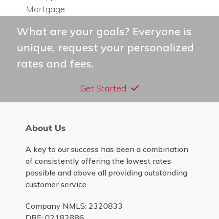
previous
post:
Mortgage
post:
What are your goals? Everyone is
unique, request your personalized
rates and fees.
Get Started
About Us
A key to our success has been a combination
of consistently offering the lowest rates
possible and above all providing outstanding
customer service.
Company NMLS: 2320833
DRE: 02182886