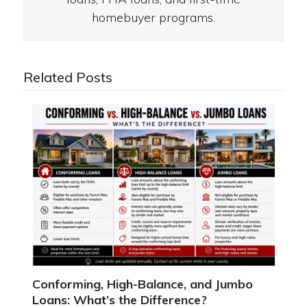
homebuyer programs.
Related Posts
Conforming, High-Balance, and Jumbo
Loans: What’s the Difference?