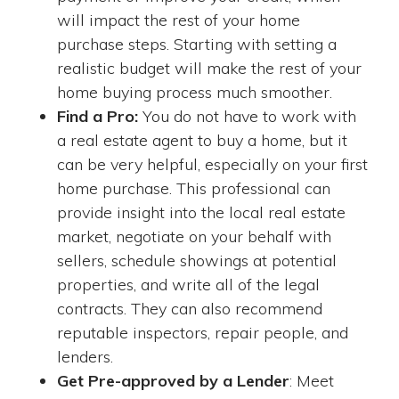
will impact the rest of your home
purchase steps. Starting with setting a
realistic budget will make the rest of your
home buying process much smoother.
Find a Pro:
You do not have to work with
a real estate agent to buy a home, but it
can be very helpful, especially on your first
home purchase. This professional can
provide insight into the local real estate
market, negotiate on your behalf with
sellers, schedule showings at potential
properties, and write all of the legal
contracts. They can also recommend
reputable inspectors, repair people, and
lenders.
Get Pre-approved by a Lender
: Meet