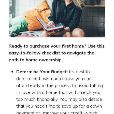
Ready to purchase your first home? Use this
easy-to-follow checklist to navigate the
path to home ownership.
Determine Your Budget:
It’s best to
determine how much house you can
afford early in the process to avoid falling
in love with a home that will stretch you
too much financially. You may also decide
that you need time to save up for a down
payment or improve your credit, which