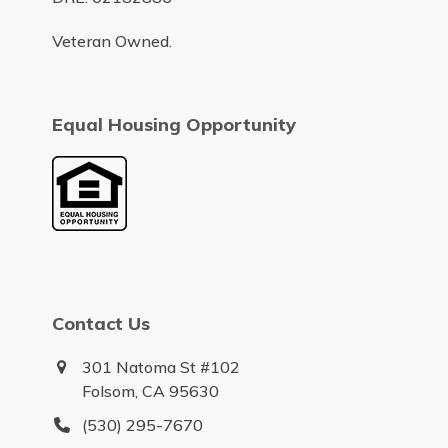
Veteran Owned.
Equal Housing Opportunity
Contact Us
301 Natoma St #102
Folsom, CA 95630
(530) 295-7670