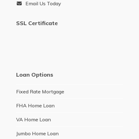
Email Us Today
SSL Certificate
Loan Options
Fixed Rate Mortgage
FHA Home Loan
VA Home Loan
Jumbo Home Loan