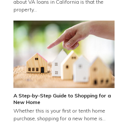
about VA loans in California is that the
property…
A Step-by-Step Guide to Shopping for a
New Home
Whether this is your first or tenth home
purchase, shopping for a new home is…