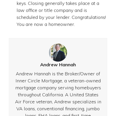
keys. Closing generally takes place at a
law office or title company and is
scheduled by your lender. Congratulations!
You are now a homeowner.
Andrew Hannah
Andrew Hannah is the Broker/Owner of
Inner Circle Mortgage, a veteran-owned
mortgage company serving homebuyers
throughout California. A United States
Air Force veteran, Andrew specializes in
VA loans, conventional financing, jumbo
loans, FHA loans, and first-time