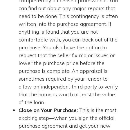
completed by a licensed professional. You
can find out about any major repairs that
need to be done. This contingency is often
written into the purchase agreement. If
anything is found that you are not
comfortable with, you can back out of the
purchase. You also have the option to
request that the seller fix major issues or
lower the purchase price before the
purchase is complete. An appraisal is
sometimes required by your lender to
allow an independent third party to verify
that the home is worth at least the value
of the loan.
Close on Your Purchase:
This is the most
exciting step—when you sign the official
purchase agreement and get your new