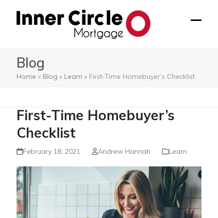
Skip
to
Open
Close
content
mobil
mobil
Blog
menu
menu
Home
»
Blog
»
Learn
»
First-Time Homebuyer’s Checklist
First-Time Homebuyer’s
Checklist
February 18, 2021
Andrew Hannah
Learn